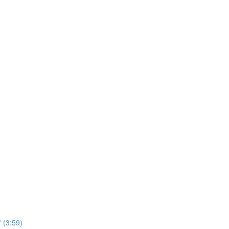
 (3:59)