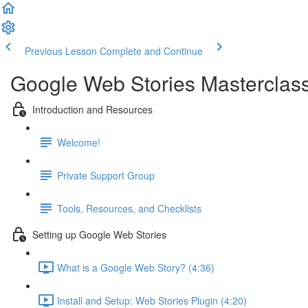
Previous Lesson
Complete and Continue
Google Web Stories Masterclas
Introduction and Resources
Welcome!
Private Support Group
Tools, Resources, and Checklists
Setting up Google Web Stories
What is a Google Web Story? (4:36)
Install and Setup: Web Stories Plugin (4:20)