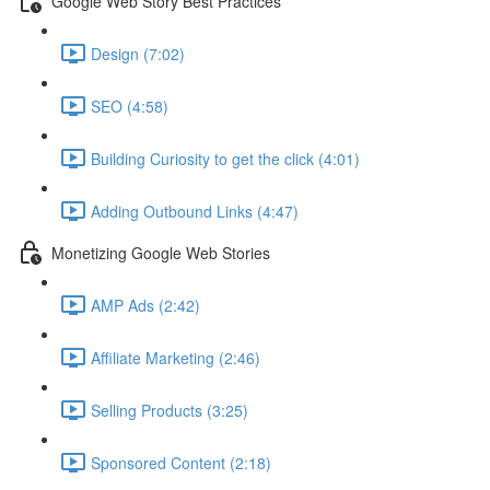
Google Web Story Best Practices
Design (7:02)
SEO (4:58)
Building Curiosity to get the click (4:01)
Adding Outbound Links (4:47)
Monetizing Google Web Stories
AMP Ads (2:42)
Affiliate Marketing (2:46)
Selling Products (3:25)
Sponsored Content (2:18)