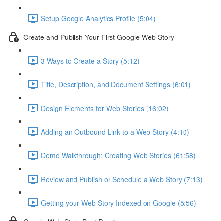
Setup Google Analytics Profile (5:04)
Create and Publish Your First Google Web Story
3 Ways to Create a Story (5:12)
Title, Description, and Document Settings (6:01)
Design Elements for Web Stories (16:02)
Adding an Outbound Link to a Web Story (4:10)
Demo Walkthrough: Creating Web Stories (61:58)
Review and Publish or Schedule a Web Story (7:13)
Getting your Web Story Indexed on Google (5:56)