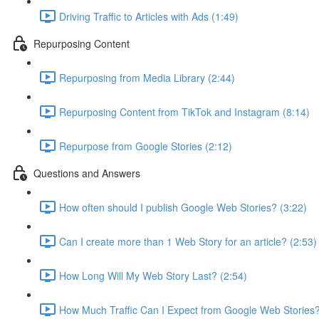
Driving Traffic to Articles with Ads (1:49)
Repurposing Content
Repurposing from Media Library (2:44)
Repurposing Content from TikTok and Instagram (8:14)
Repurpose from Google Stories (2:12)
Questions and Answers
How often should I publish Google Web Stories? (3:22)
Can I create more than 1 Web Story for an article? (2:53)
How Long Will My Web Story Last? (2:54)
How Much Traffic Can I Expect from Google Web Stories?