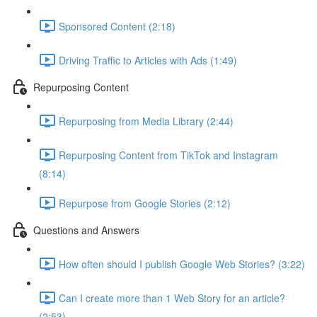
Sponsored Content (2:18)
Driving Traffic to Articles with Ads (1:49)
Repurposing Content
Repurposing from Media Library (2:44)
Repurposing Content from TikTok and Instagram
(8:14)
Repurpose from Google Stories (2:12)
Questions and Answers
How often should I publish Google Web Stories? (3:22)
Can I create more than 1 Web Story for an article?
(2:53)