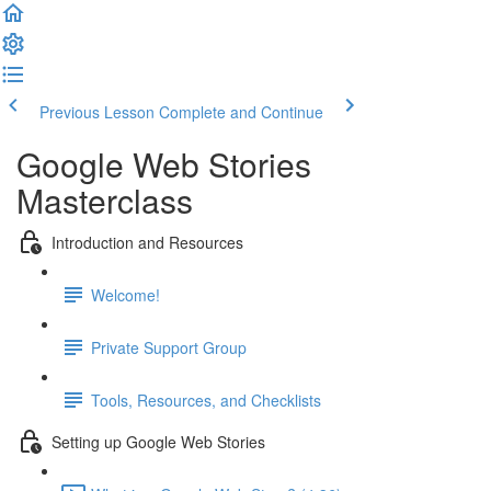
Previous Lesson
Complete and Continue
Google Web Stories
Masterclass
Introduction and Resources
Welcome!
Private Support Group
Tools, Resources, and Checklists
Setting up Google Web Stories