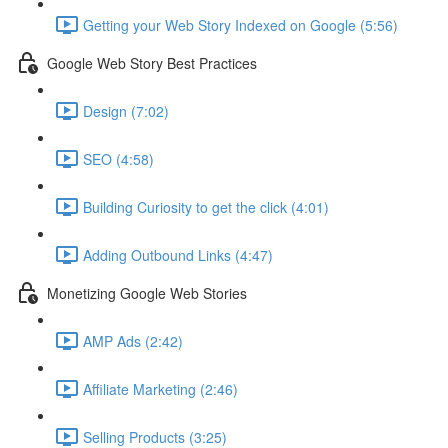
Getting your Web Story Indexed on Google (5:56)
Google Web Story Best Practices
Design (7:02)
SEO (4:58)
Building Curiosity to get the click (4:01)
Adding Outbound Links (4:47)
Monetizing Google Web Stories
AMP Ads (2:42)
Affiliate Marketing (2:46)
Selling Products (3:25)