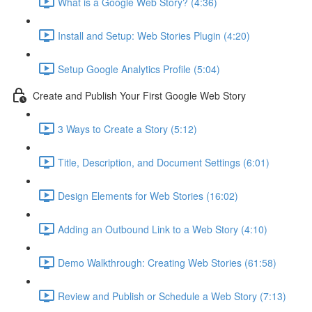
What is a Google Web Story? (4:36)
Install and Setup: Web Stories Plugin (4:20)
Setup Google Analytics Profile (5:04)
Create and Publish Your First Google Web Story
3 Ways to Create a Story (5:12)
Title, Description, and Document Settings (6:01)
Design Elements for Web Stories (16:02)
Adding an Outbound Link to a Web Story (4:10)
Demo Walkthrough: Creating Web Stories (61:58)
Review and Publish or Schedule a Web Story (7:13)