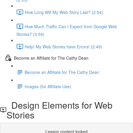
How Long Will My Web Story Last? (2:54)
How Much Traffic Can I Expect from Google Web
Stories? (3:59)
Help! My Web Stories have Errors! (2:49)
Become an Affiliate for The Cathy Dean
Become an Affiliate for The Cathy Dean
Images (for Affiliate Use)
Design Elements for Web
Stories
Lesson content locked